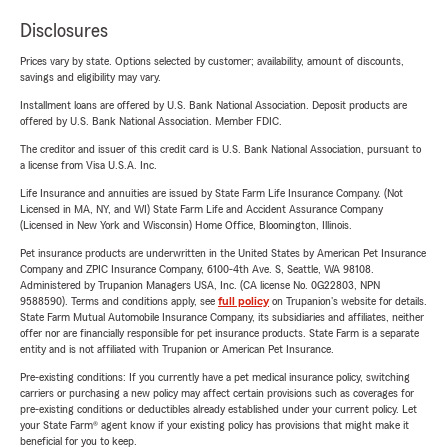
Disclosures
Prices vary by state. Options selected by customer; availability, amount of discounts,
savings and eligibility may vary.
Installment loans are offered by U.S. Bank National Association. Deposit products are
offered by U.S. Bank National Association. Member FDIC.
The creditor and issuer of this credit card is U.S. Bank National Association, pursuant to
a license from Visa U.S.A. Inc.
Life Insurance and annuities are issued by State Farm Life Insurance Company. (Not
Licensed in MA, NY, and WI) State Farm Life and Accident Assurance Company
(Licensed in New York and Wisconsin) Home Office, Bloomington, Illinois.
Pet insurance products are underwritten in the United States by American Pet Insurance
Company and ZPIC Insurance Company, 6100-4th Ave. S, Seattle, WA 98108.
Administered by Trupanion Managers USA, Inc. (CA license No. 0G22803, NPN
9588590). Terms and conditions apply, see
full policy
on Trupanion's website for details.
State Farm Mutual Automobile Insurance Company, its subsidiaries and affiliates, neither
offer nor are financially responsible for pet insurance products. State Farm is a separate
entity and is not affiliated with Trupanion or American Pet Insurance.
Pre-existing conditions: If you currently have a pet medical insurance policy, switching
carriers or purchasing a new policy may affect certain provisions such as coverages for
pre-existing conditions or deductibles already established under your current policy. Let
your State Farm® agent know if your existing policy has provisions that might make it
beneficial for you to keep.