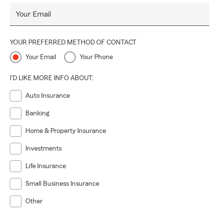
Your Email
YOUR PREFERRED METHOD OF CONTACT
Your Email
Your Phone
I'D LIKE MORE INFO ABOUT:
Auto Insurance
Banking
Home & Property Insurance
Investments
Life Insurance
Small Business Insurance
Other