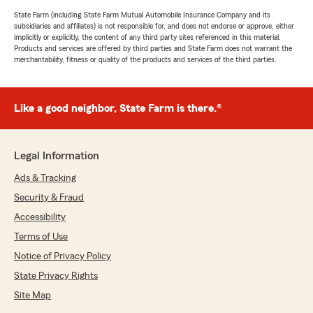
State Farm (including State Farm Mutual Automobile Insurance Company and its
subsidiaries and affiliates) is not responsible for, and does not endorse or approve, either
implicitly or explicitly, the content of any third party sites referenced in this material.
Products and services are offered by third parties and State Farm does not warrant the
merchantability, fitness or quality of the products and services of the third parties.
Like a good neighbor, State Farm is there.®
Legal Information
Ads & Tracking
Security & Fraud
Accessibility
Terms of Use
Notice of Privacy Policy
State Privacy Rights
Site Map