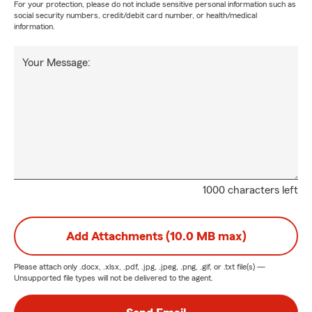
For your protection, please do not include sensitive personal information such as
social security numbers, credit/debit card number, or health/medical
information.
Your Message:
1000 characters left
Add Attachments (10.0 MB max)
Please attach only
.docx, .xlsx, .pdf, .jpg, .jpeg, .png, .gif, or .txt
file(s) —
Unsupported file types will not be delivered to the agent.