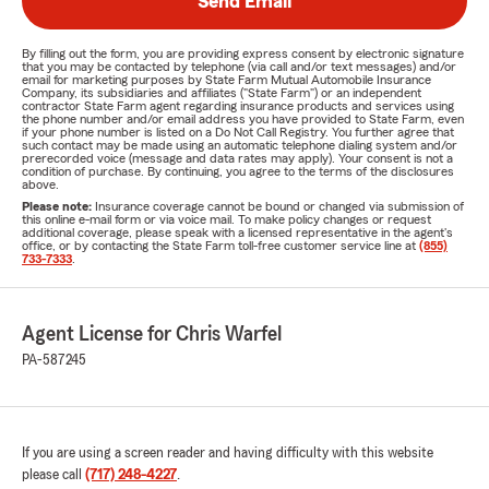
Send Email
By filling out the form, you are providing express consent by electronic signature
that you may be contacted by telephone (via call and/or text messages) and/or
email for marketing purposes by State Farm Mutual Automobile Insurance
Company, its subsidiaries and affiliates ("State Farm") or an independent
contractor State Farm agent regarding insurance products and services using
the phone number and/or email address you have provided to State Farm, even
if your phone number is listed on a Do Not Call Registry. You further agree that
such contact may be made using an automatic telephone dialing system and/or
prerecorded voice (message and data rates may apply). Your consent is not a
condition of purchase. By continuing, you agree to the terms of the disclosures
above.
Please note:
Insurance coverage cannot be bound or changed via submission of
this online e-mail form or via voice mail. To make policy changes or request
additional coverage, please speak with a licensed representative in the agent's
office, or by contacting the State Farm toll-free customer service line at
(855)
733-7333
.
Agent License for Chris Warfel
PA-587245
If you are using a screen reader and having difficulty with this website
please call
(717) 248-4227
.