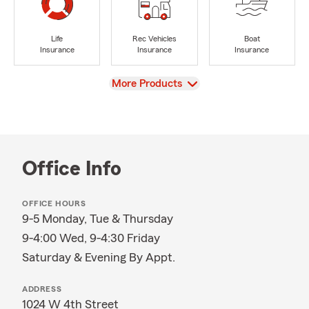
Life
Rec Vehicles
Boat
Insurance
Insurance
Insurance
View
More Products
Office Info
OFFICE HOURS
9-5 Monday, Tue & Thursday
9-4:00 Wed, 9-4:30 Friday
Saturday & Evening By Appt.
ADDRESS
1024 W 4th Street