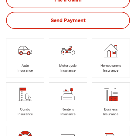
Send Payment
Auto
Motorcycle
Homeowners
Insurance
Insurance
Insurance
Condo
Renters
Business
Insurance
Insurance
Insurance