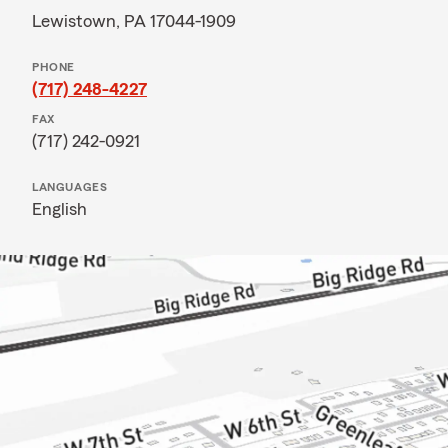
Lewistown, PA 17044-1909
PHONE
(717) 248-4227
FAX
(717) 242-0921
LANGUAGES
English