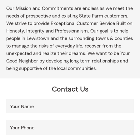
Our Mission and Commitments are endless as we meet the
needs of prospective and existing State Farm customers.
We strive to provide Exceptional Customer Service Built on
Honesty, Integrity and Professionalism. Our goal is to help
people in Lewistown and the surrounding towns & counties
to manage the risks of everyday life, recover from the
unexpected and realize their dreams. We want to be Your
Good Neighbor by developing long term relationships and
being supportive of the local communities.
Contact Us
Your Name
Your Phone