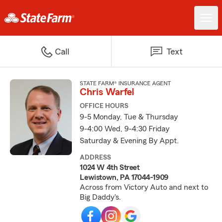
Call
Text
STATE FARM® INSURANCE AGENT
Chris Warfel
OFFICE HOURS
9-5 Monday, Tue & Thursday
9-4:00 Wed, 9-4:30 Friday
Saturday & Evening By Appt.
ADDRESS
1024 W 4th Street
Lewistown, PA 17044-1909
Across from Victory Auto and next to
Big Daddy's.