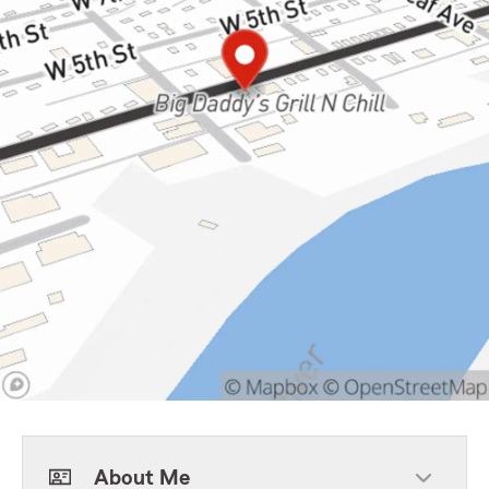
About Me