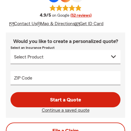
average rating
4.9/5
on Google
(52 reviews)
Contact Us
Map & Directions
Get ID Card
Would you like to create a personalized quote?
Select an Insurance Product
ZIP Code
Start a Quote
Continue a saved quote
File a Claim