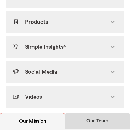
Products
Simple Insights®
Social Media
Videos
Our Team
Our Mission