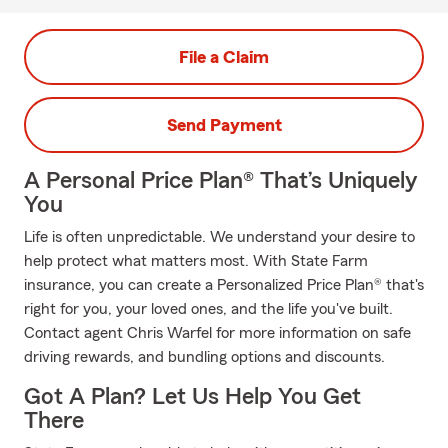
File a Claim
Send Payment
A Personal Price Plan® That’s Uniquely
You
Life is often unpredictable. We understand your desire to
help protect what matters most. With State Farm
insurance, you can create a Personalized Price Plan® that's
right for you, your loved ones, and the life you've built.
Contact agent Chris Warfel for more information on safe
driving rewards, and bundling options and discounts.
Got A Plan? Let Us Help You Get
There