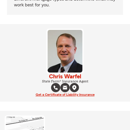
work best for you.
Chris Warfel
State Farm® Insurance Agent
Get a Certificate of Liability Insurance