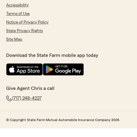
Accessibility
Terms of Use
Notice of Privacy Policy
State Privacy Rights
Site Map
Download the State Farm mobile app today
Give Agent Chris a call
(717) 248-4227
© Copyright State Farm Mutual Automobile Insurance Company 2026.