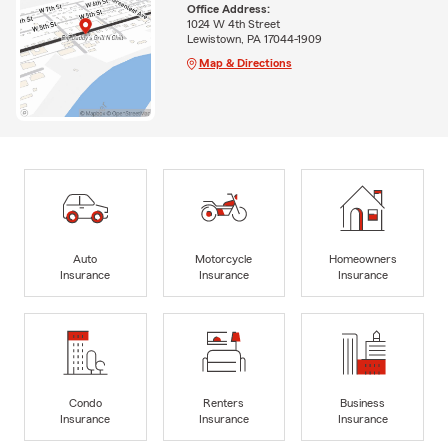
Office Address:
1024 W 4th Street
Lewistown, PA 17044-1909
Map & Directions
Auto
Motorcycle
Homeowners
Insurance
Insurance
Insurance
Condo
Renters
Business
Insurance
Insurance
Insurance