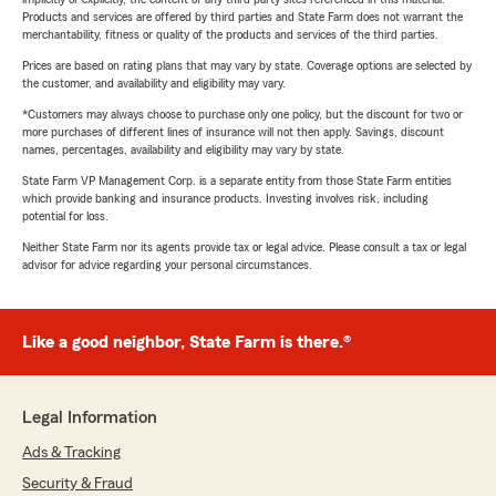
Products and services are offered by third parties and State Farm does not warrant the
merchantability, fitness or quality of the products and services of the third parties.
Prices are based on rating plans that may vary by state. Coverage options are selected by
the customer, and availability and eligibility may vary.
*Customers may always choose to purchase only one policy, but the discount for two or
more purchases of different lines of insurance will not then apply. Savings, discount
names, percentages, availability and eligibility may vary by state.
State Farm VP Management Corp. is a separate entity from those State Farm entities
which provide banking and insurance products. Investing involves risk, including
potential for loss.
Neither State Farm nor its agents provide tax or legal advice. Please consult a tax or legal
advisor for advice regarding your personal circumstances.
Like a good neighbor, State Farm is there.®
Legal Information
Ads & Tracking
Security & Fraud