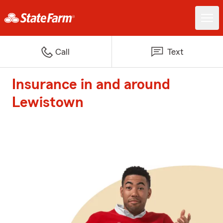
Call
Text
Insurance in and around
Lewistown