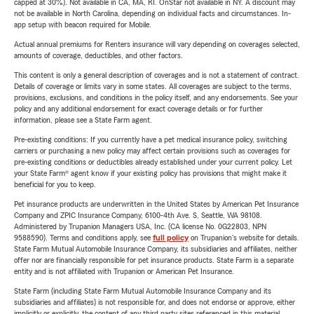
capped at 30%). Not available in CA, MA, RI. OnStar not available in NY. A discount may
not be available in North Carolina, depending on individual facts and circumstances. In-
app setup with beacon required for Mobile.
Actual annual premiums for Renters insurance will vary depending on coverages selected,
amounts of coverage, deductibles, and other factors.
This content is only a general description of coverages and is not a statement of contract.
Details of coverage or limits vary in some states. All coverages are subject to the terms,
provisions, exclusions, and conditions in the policy itself, and any endorsements. See your
policy and any additional endorsement for exact coverage details or for further
information, please see a State Farm agent.
Pre-existing conditions: If you currently have a pet medical insurance policy, switching
carriers or purchasing a new policy may affect certain provisions such as coverages for
pre-existing conditions or deductibles already established under your current policy. Let
your State Farm® agent know if your existing policy has provisions that might make it
beneficial for you to keep.
Pet insurance products are underwritten in the United States by American Pet Insurance
Company and ZPIC Insurance Company, 6100-4th Ave. S, Seattle, WA 98108.
Administered by Trupanion Managers USA, Inc. (CA license No. 0G22803, NPN
9588590). Terms and conditions apply, see
full policy
on Trupanion's website for details.
State Farm Mutual Automobile Insurance Company, its subsidiaries and affiliates, neither
offer nor are financially responsible for pet insurance products. State Farm is a separate
entity and is not affiliated with Trupanion or American Pet Insurance.
State Farm (including State Farm Mutual Automobile Insurance Company and its
subsidiaries and affiliates) is not responsible for, and does not endorse or approve, either
implicitly or explicitly, the content of any third party sites referenced in this material.