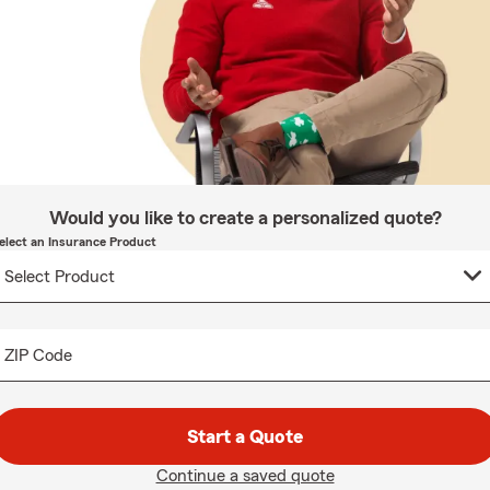
Would you like to create a personalized quote?
elect an Insurance Product
ZIP Code
Start a Quote
Continue a saved quote