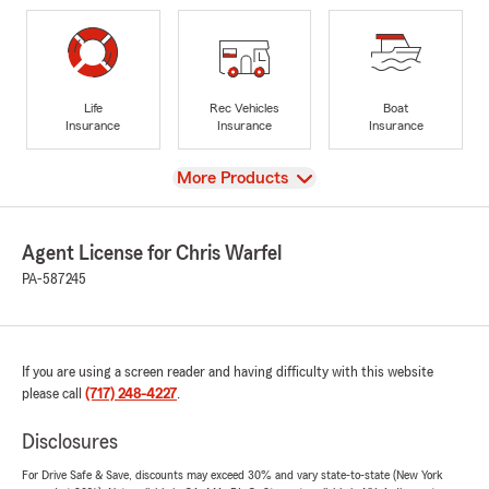
Life
Rec Vehicles
Boat
Insurance
Insurance
Insurance
View
More Products
Agent License for Chris Warfel
PA-587245
If you are using a screen reader and having difficulty with this website
please call
(717) 248-4227
.
Disclosures
For Drive Safe & Save, discounts may exceed 30% and vary state-to-state (New York