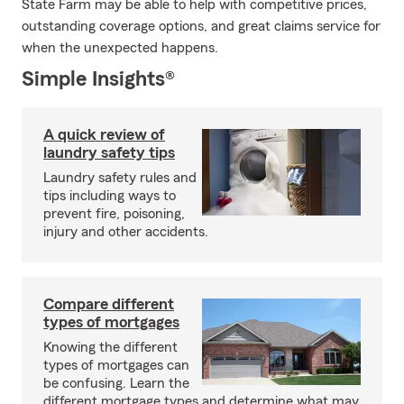
State Farm may be able to help with competitive prices,
outstanding coverage options, and great claims service for
when the unexpected happens.
Simple Insights®
A quick review of
laundry safety tips
Laundry safety rules and
tips including ways to
prevent fire, poisoning,
injury and other accidents.
Compare different
types of mortgages
Knowing the different
types of mortgages can
be confusing. Learn the
different mortgage types and determine what may