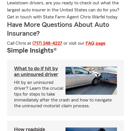
Lewistown drivers, are you ready to check out what the
largest auto insurer in the United States can do for you?
Get in touch with State Farm Agent Chris Warfel today.
Have More Questions About Auto
Insurance?
Call Chris at
(717) 248-4227
or visit our
FAQ page
.
Simple Insights®
What to do if hit by
an uninsured driver
Hit by an uninsured
driver? Learn the crucial
tips for steps to take
immediately after the crash and how to navigate
the uninsured motorist claim process.
How roadside