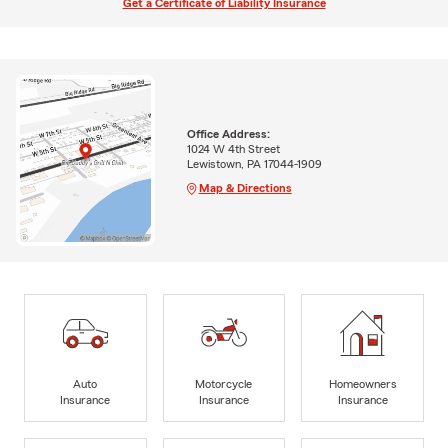
Get a Certificate of Liability Insurance
Office Address:
1024 W 4th Street
Lewistown, PA 17044-1909
Map & Directions
Auto
Motorcycle
Homeowners
Insurance
Insurance
Insurance