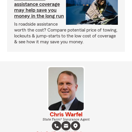
assistance coverage
may help save you
money in the long run
Is roadside assistance
worth the cost? Compare potential price of towing,
lockouts & jump-starts to the low cost of coverage
& see how it may save you money.
Chris Warfel
State Farm® Insurance Agent