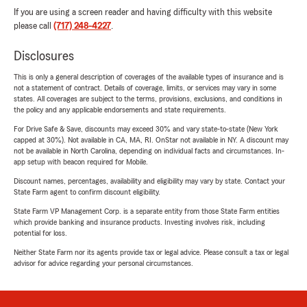
If you are using a screen reader and having difficulty with this website
please call
(717) 248-4227
.
Disclosures
This is only a general description of coverages of the available types of insurance and is
not a statement of contract. Details of coverage, limits, or services may vary in some
states. All coverages are subject to the terms, provisions, exclusions, and conditions in
the policy and any applicable endorsements and state requirements.
For Drive Safe & Save, discounts may exceed 30% and vary state-to-state (New York
capped at 30%). Not available in CA, MA, RI. OnStar not available in NY. A discount may
not be available in North Carolina, depending on individual facts and circumstances. In-
app setup with beacon required for Mobile.
Discount names, percentages, availability and eligibility may vary by state. Contact your
State Farm agent to confirm discount eligibility.
State Farm VP Management Corp. is a separate entity from those State Farm entities
which provide banking and insurance products. Investing involves risk, including
potential for loss.
Neither State Farm nor its agents provide tax or legal advice. Please consult a tax or legal
advisor for advice regarding your personal circumstances.