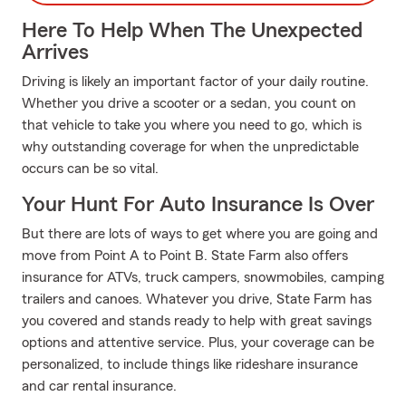
Here To Help When The Unexpected
Arrives
Driving is likely an important factor of your daily routine.
Whether you drive a scooter or a sedan, you count on
that vehicle to take you where you need to go, which is
why outstanding coverage for when the unpredictable
occurs can be so vital.
Your Hunt For Auto Insurance Is Over
But there are lots of ways to get where you are going and
move from Point A to Point B. State Farm also offers
insurance for ATVs, truck campers, snowmobiles, camping
trailers and canoes. Whatever you drive, State Farm has
you covered and stands ready to help with great savings
options and attentive service. Plus, your coverage can be
personalized, to include things like rideshare insurance
and car rental insurance.