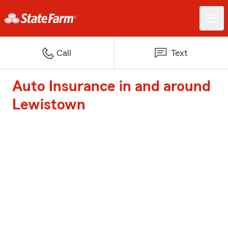
Call
Text
Auto Insurance in and around
Lewistown