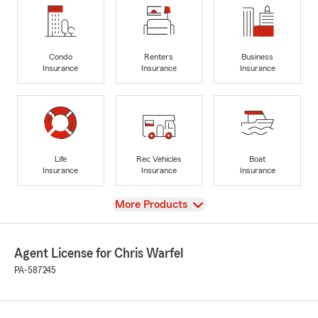
Condo
Renters
Business
Insurance
Insurance
Insurance
Life
Rec Vehicles
Boat
Insurance
Insurance
Insurance
View
More Products
Agent License for Chris Warfel
PA-587245