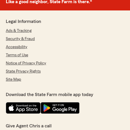
Like a good neighbor, State Farm is there.®
Legal Information
Ads & Tracking
Security & Fraud
Accessibility
Terms of Use
Notice of Privacy Policy
State Privacy Rights
Site Map
Download the State Farm mobile app today
Give Agent Chris a call