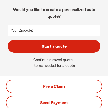
Would you like to create a personalized auto
quote?
Your Zipcode:
Start a quote
Continue a saved quote
Items needed for a quote
File a Claim
Send Payment